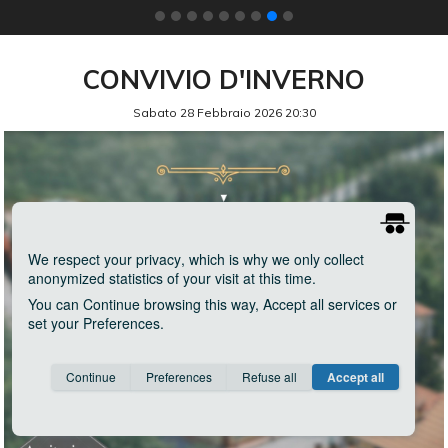
CONVIVIO D'INVERNO
Sabato 28 Febbraio 2026 20:30
We respect your privacy
, which is why we only collect
anonymized statistics of your visit at this time.
You can
Continue
browsing this way,
Accept all
services or
set your
Preferences
.
Consent cookie
learn more
Continue
Preferences
Refuse all
Accept all
Save
Anonymous
Invisible
Google Analytics
about