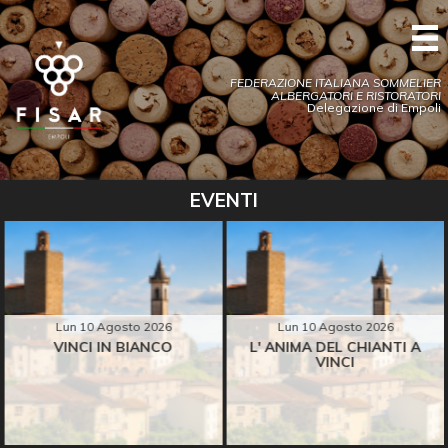
FEDERAZIONE ITALIANA SOMMELIER
ALBERGATORI E RISTORATORI
Delegazione di Empoli
EVENTI
Lun 10 Agosto 2026
Lun 10 Agosto 2026
VINCI IN BIANCO
L' ANIMA DEL CHIANTI A
VINCI